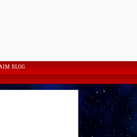
AIM BLOG