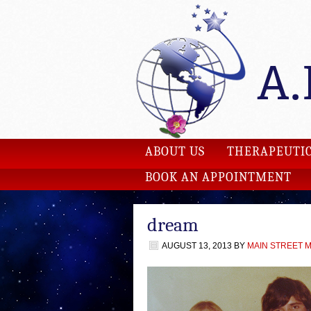
ABOUT US
THERAPEUTIC
BOOK AN APPOINTMENT
dream
AUGUST 13, 2013
BY
MAIN STREET 