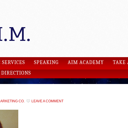
 SERVICES
SPEAKING
AIM ACADEMY
TAKE 
DIRECTIONS
MARKETING CO.
LEAVE A COMMENT