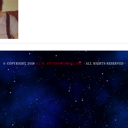
© COPYRIGHT 2018
A.I.M. INTERNATIONAL INC.
· ALL RIGHTS RESERVED ·