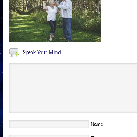
Speak Your Mind
Name