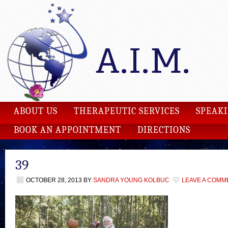
ABOUT US
THERAPEUTIC SERVICES
SPEAK
BOOK AN APPOINTMENT
DIRECTIONS
39
OCTOBER 28, 2013
BY
SANDRA YOUNG KOLBUC
LEAVE A COMM