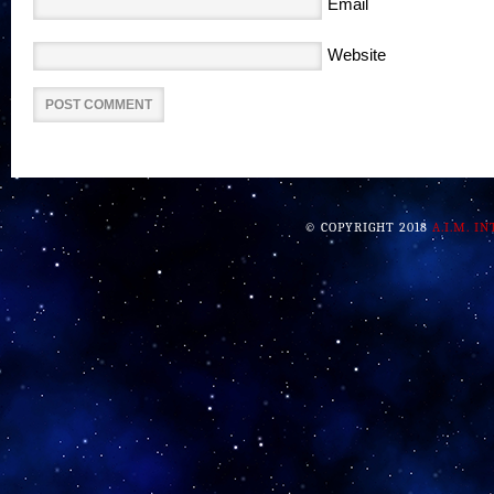
Email
Website
© COPYRIGHT 2018
A.I.M. I