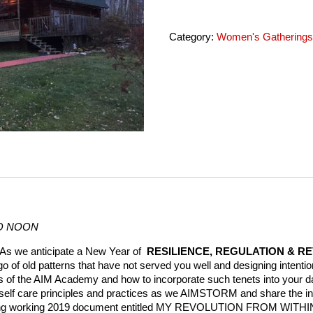
LANG
SYNE
quantity
Category:
Women's Gathering
TO NOON
As we anticipate a New Year of
RESILIENCE, REGULATION & R
go of old patterns that have not served you well and designing intentio
s of the AIM Academy and how to incorporate such tenets into your
self care principles and practices as we AIMSTORM and share the in
athing working 2019 document entitled MY REVOLUTION FROM WITHI