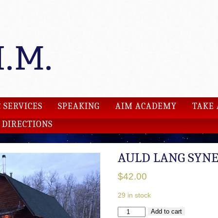
 SERVICES
SPEAKING
AIM ACADEMY
TAKE 
DIRECTIONS
AULD LANG SYN
$
42.00
29 in stock
AULD
Add to cart