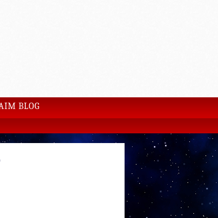
AIM BLOG
E