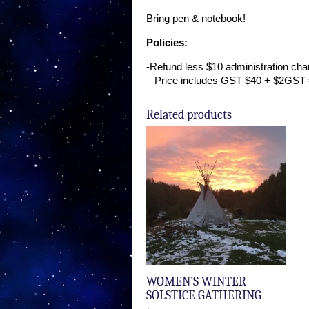
Bring pen & notebook!
Policies:
-Refund less $10 administration cha
– Price includes GST $40 + $2GST 
Related products
WOMEN’S WINTER
SOLSTICE GATHERING