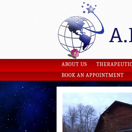
ABOUT US
THERAPEUTIC
BOOK AN APPOINTMENT