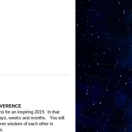
s
EVERENCE
ns for an inspiring 2019.
In that
 days, weeks and months.
You will
ner wisdom of each other in
N.