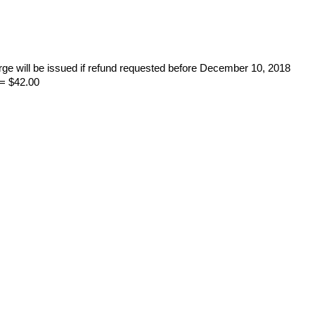
rge will be issued if refund requested before December 10, 2018
= $42.00