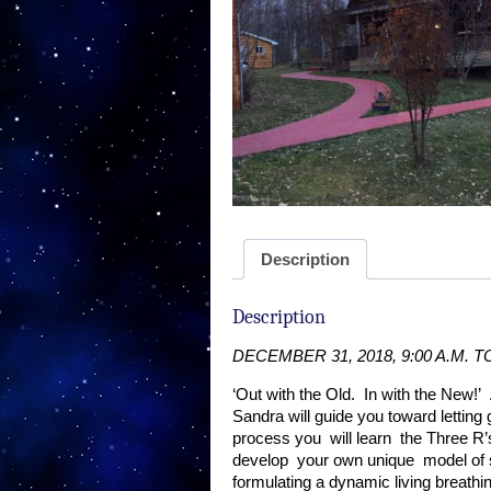
Description
Description
DECEMBER 31, 2018,
9:00 A.M. 
‘Out with the Old.
In with the New!’
Sandra will guide you toward letting 
process you
will learn
the Three R’
develop
your own unique
model of 
formulating a dynamic living bre